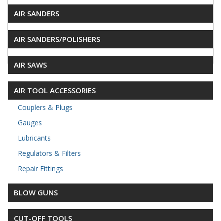
AIR SANDERS
AIR SANDERS/POLISHERS
AIR SAWS
AIR TOOL ACCESSORIES
Couplers & Plugs
Gauges
Lubricants
Regulators & Filters
Repair Fittings
BLOW GUNS
CUT-OFF TOOLS