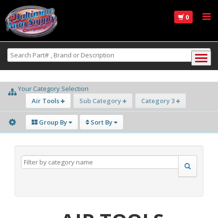
0
Your Category Selection
Air Tools
Sub Category
Category 3
Group By
Sort By