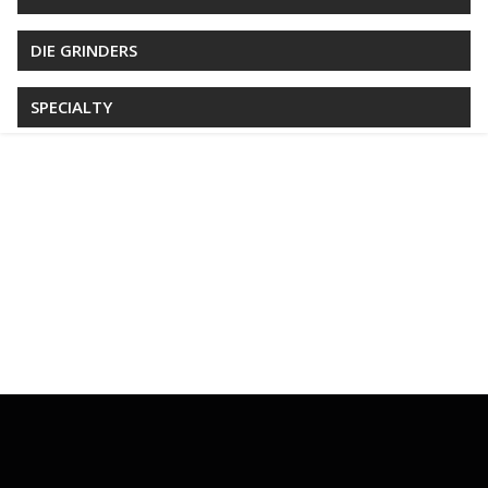
DIE GRINDERS
SPECIALTY