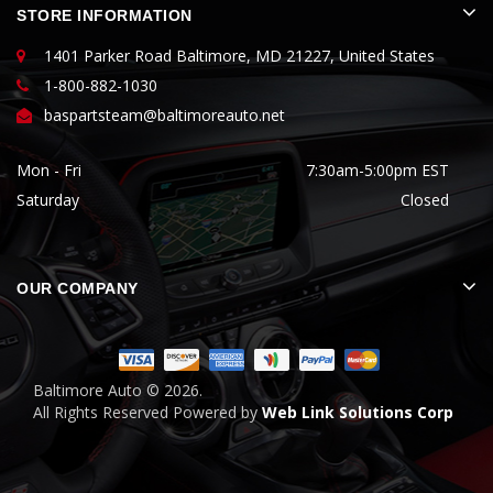
STORE INFORMATION
1401 Parker Road Baltimore, MD 21227, United States
1-800-882-1030
baspartsteam@baltimoreauto.net
Mon - Fri
7:30am-5:00pm EST
Saturday
Closed
OUR COMPANY
Baltimore Auto ©
2026.
All Rights Reserved Powered by
Web Link Solutions Corp