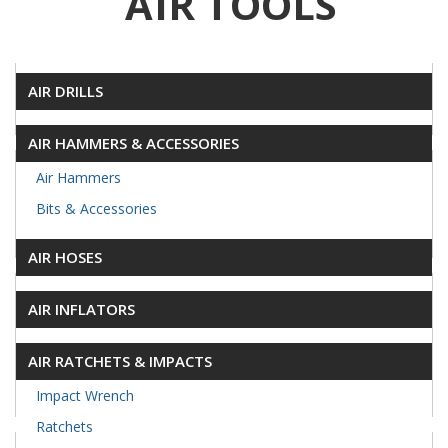
AIR TOOLS
AIR DRILLS
AIR HAMMERS & ACCESSORIES
Air Hammers
Bits & Accessories
AIR HOSES
AIR INFLATORS
AIR RATCHETS & IMPACTS
Impact Wrench
Ratchets